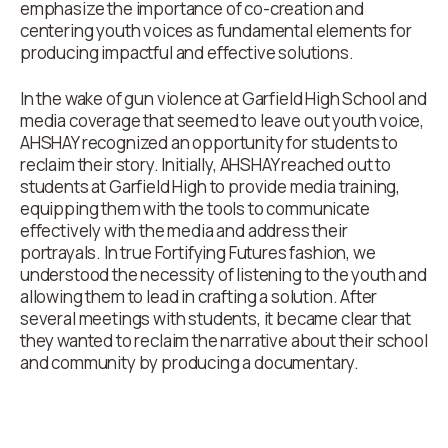
emphasize the importance of co-creation and
centering youth voices as fundamental elements for
producing impactful and effective solutions.
In the wake of gun violence at Garfield High School and
media coverage that seemed to leave out youth voice,
AHSHAY recognized an opportunity for students to
reclaim their story. Initially, AHSHAY reached out to
students at Garfield High to provide media training,
equipping them with the tools to communicate
effectively with the media and address their
portrayals. In true Fortifying Futures fashion, we
understood the necessity of listening to the youth and
allowing them to lead in crafting a solution. After
several meetings with students, it became clear that
they wanted to reclaim the narrative about their school
and community by producing a documentary.