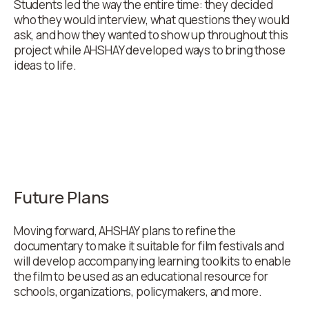
Students led the way the entire time: they decided
who they would interview, what questions they would
ask, and how they wanted to show up throughout this
project while AHSHAY developed ways to bring those
ideas to life.
Future Plans
Moving forward, AHSHAY plans to refine the
documentary to make it suitable for film festivals and
will develop accompanying learning toolkits to enable
the film to be used as an educational resource for
schools, organizations, policymakers, and more.