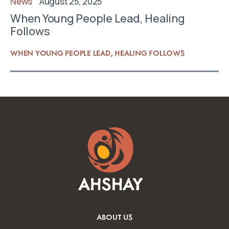
News
August 25, 2025
When Young People Lead, Healing
Follows
WHEN YOUNG PEOPLE LEAD, HEALING FOLLOWS
ABOUT US