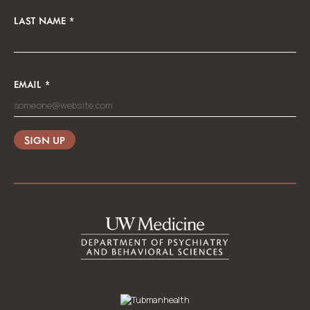
LAST NAME
*
EMAIL
*