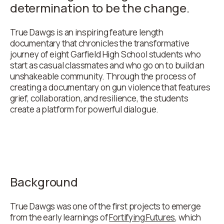
determination to be the change.
True Dawgs is an inspiring feature length
documentary that chronicles the transformative
journey of eight Garfield High School students who
start as casual classmates and who go on to build an
unshakeable community. Through the process of
creating a documentary on gun violence that features
grief, collaboration, and resilience, the students
create a platform for powerful dialogue.
Background
True Dawgs was one of the first projects to emerge
from the early learnings of
Fortifying Futures
, which