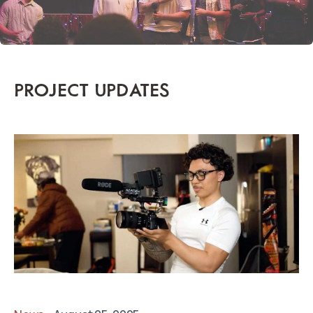
PROJECT UPDATES