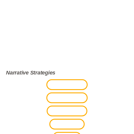
Skip to main content
TRUE DAWGS
DOCUMENTARY
Narrative Strategies
PROJECT BRIEF
BACKGROUND
FUTURE PLANS
SNEAK PEEK