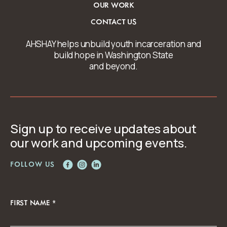
OUR WORK
CONTACT US
AHSHAY helps unbuild youth incarceration and
build hope in Washington State
and beyond.
Sign up to receive updates about
our work and upcoming events.
FOLLOW US
FIRST NAME
*