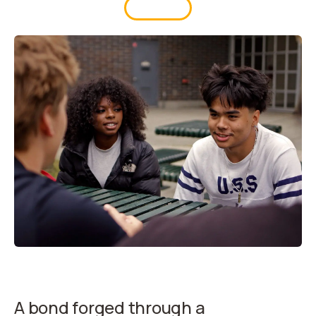
UPDATES
A bond forged through a