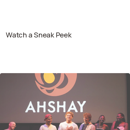
Watch a Sneak Peek