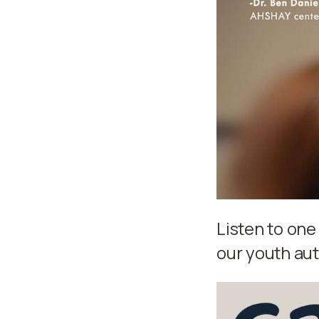
Listen to one
our youth aut