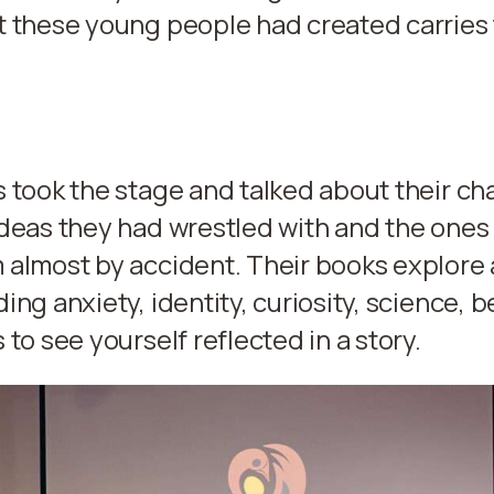
t these young people had created carries
 took the stage and talked about their cha
deas they had wrestled with and the ones
almost by accident. Their books explore 
ing anxiety, identity, curiosity, science, 
 to see yourself reflected in a story.