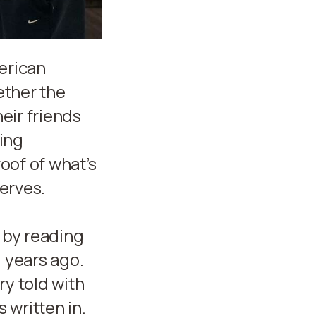
erican
ether the
heir friends
ging
oof of what’s
serves.
 by reading
0 years ago.
ry told with
 written in.