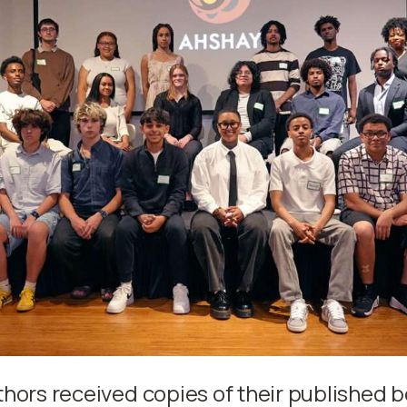
thors received copies of their published 