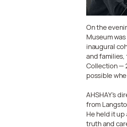
On the eveni
Museum was f
inaugural coh
and families,
Collection — 
possible when
AHSHAY’s dire
from Langst
He held it up
truth and car