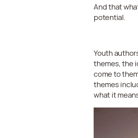
And that wha
potential.
Youth authors
themes, the i
come to them 
themes includ
what it means