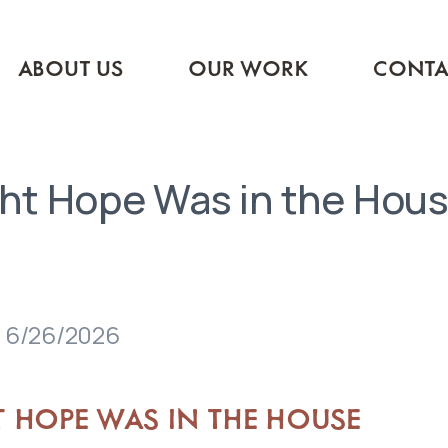
ABOUT US
OUR WORK
CONTA
ht Hope Was in the Hou
 6/26/2026
T HOPE WAS IN THE HOUSE