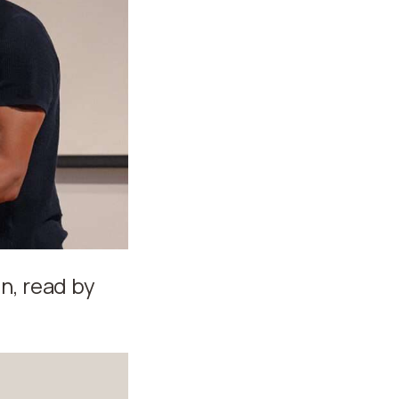
n, read by