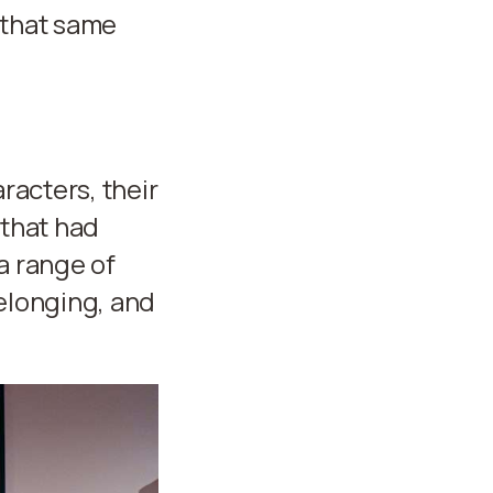
 that same
racters, their
 that had
a range of
belonging, and