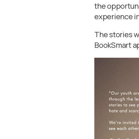
the opportuni
experience in
The stories w
BookSmart app