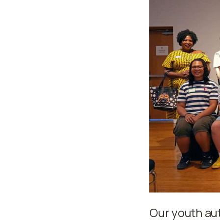
Our youth au