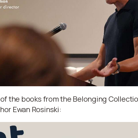
 of the books from the Belonging Collectio
hor Ewan Rosinski: