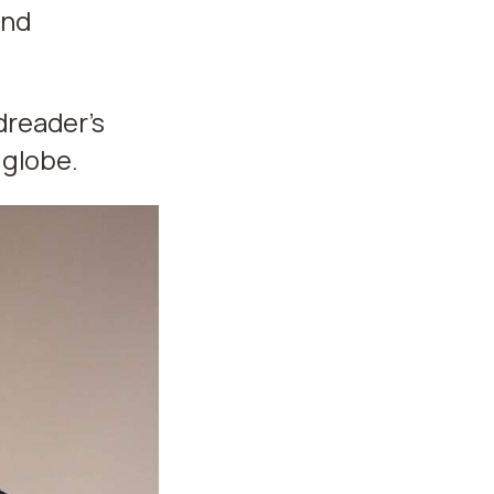
and
dreader’s
 globe.