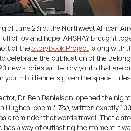
ng of June 23rd, the Northwest African Am
ull of joy and hope. AHSHAY brought tog
ort of the
Storybook Project
, along with t
 to celebrate the publication of the Belon
20 new stories written by youth that are pr
 youth brilliance is given the space it de
ctor, Dr. Ben Danielson, opened the night
on Hughes’ poem
I, Too
, written exactly 10
 as a reminder that words travel. That a sto
e has a way of outlasting the moment it was