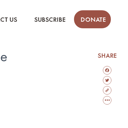
CT US
SUBSCRIBE
DONATE
se
SHARE
FACEBOO
TWITTER
COPY
LINK