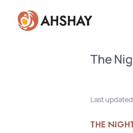
Skip to main content
The Nig
Last updated
THE NIGH