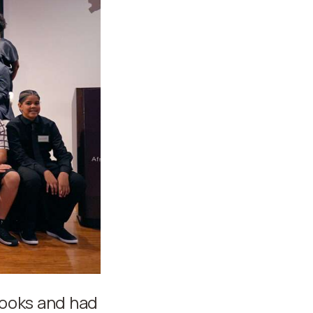
books and had