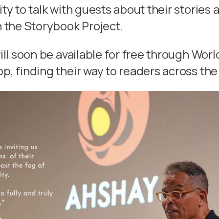
ty to talk with guests about their stories 
 the Storybook Project.
ill soon be available for free through Worl
, finding their way to readers across the